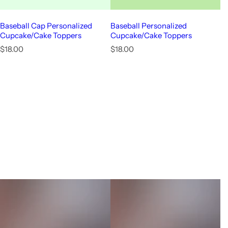
Baseball Cap Personalized
Baseball Personalized
Cupcake/Cake Toppers
Cupcake/Cake Toppers
R
R
$18.00
$18.00
e
e
g
g
u
u
l
l
a
a
r
r
p
p
r
r
i
i
c
c
e
e