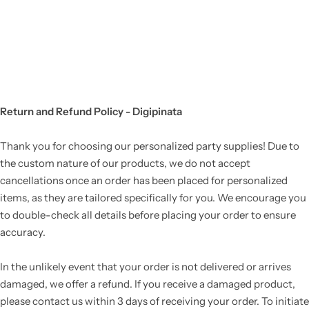
Return and Refund Policy - Digipinata
Thank you for choosing our personalized party supplies! Due to
the custom nature of our products, we do not accept
cancellations once an order has been placed for personalized
items, as they are tailored specifically for you. We encourage you
to double-check all details before placing your order to ensure
accuracy.
In the unlikely event that your order is not delivered or arrives
damaged, we offer a refund. If you receive a damaged product,
please contact us within 3 days of receiving your order. To initiate