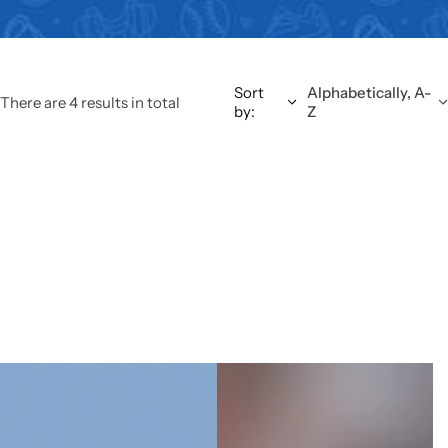
Sort
Alphabetically, A-
There are 4 results in total
by:
Z