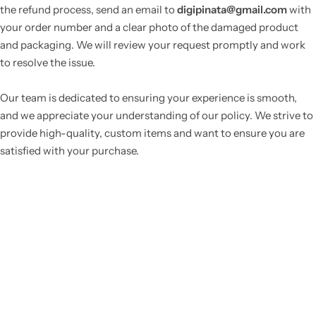
the refund process, send an email to
digipinata@gmail.com
with
your order number and a clear photo of the damaged product
and packaging. We will review your request promptly and work
to resolve the issue.
Our team is dedicated to ensuring your experience is smooth,
and we appreciate your understanding of our policy. We strive to
provide high-quality, custom items and want to ensure you are
satisfied with your purchase.