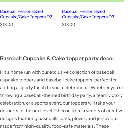
Baseball Personalized
Baseball Personalized
Cupcake/Cake Toppers D2
Cupcake/Cake Toppers D3
R
R
$18.00
$18.00
e
e
g
g
u
u
l
l
a
a
r
r
Baseball Cupcake & Cake topper party decor
p
p
r
r
Hit a home run with our exclusive collection of baseball
i
i
c
c
cupcake toppers and baseball cake toppers, perfect for
e
e
adding a sporty touch to your celebrations! Whether you're
throwing a baseball-themed birthday party, a team victory
celebration, or a sports event, our toppers will take your
desserts to the next level. Choose from a variety of creative
designs featuring baseballs, bats, gloves, and jerseys, all
made from high-quality, food-safe materials. These