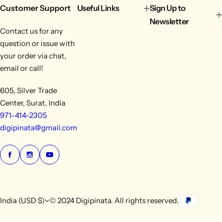
Customer Support
Useful Links
Sign Up to
Newsletter
Contact us for any
question or issue with
your order via chat,
email or call!
605, Silver Trade
Center, Surat, India
971-414-2305
digipinata@gmail.com
India (USD $)
© 2024 Digipinata. All rights reserved.