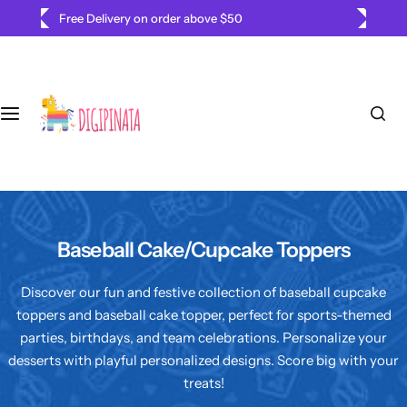
S
Free Delivery on order above $50
k
i
p
t
o
c
o
n
t
e
Baseball Cake/Cupcake Toppers
n
t
Discover our fun and festive collection of baseball cupcake
toppers and baseball cake topper, perfect for sports-themed
parties, birthdays, and team celebrations. Personalize your
desserts with playful personalized designs. Score big with your
treats!