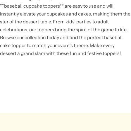
**baseball cupcake toppers** are easy to use and will
instantly elevate your cupcakes and cakes, making them the
star of the dessert table. From kids’ parties to adult
celebrations, our toppers bring the spirit of the game to life.
Browse our collection today and find the perfect baseball
cake topper to match your event's theme. Make every
dessert a grand slam with these fun and festive toppers!