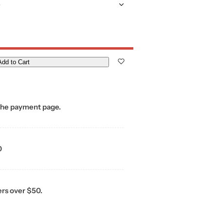
)
Add to Cart
the payment page.
0
ers over $50.