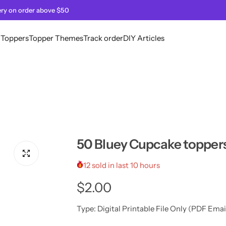
ery on order above $50
l Toppers
Topper Themes
Track order
DIY Articles
50 Bluey Cupcake topper
12 sold in last 10 hours
R
$2.00
e
Type:
Digital Printable File Only (PDF Emai