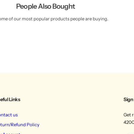
People Also Bought
ome of our most popular products people are buying.
eful Links
Sign
ntact us
Get r
4200
turn/Refund Policy