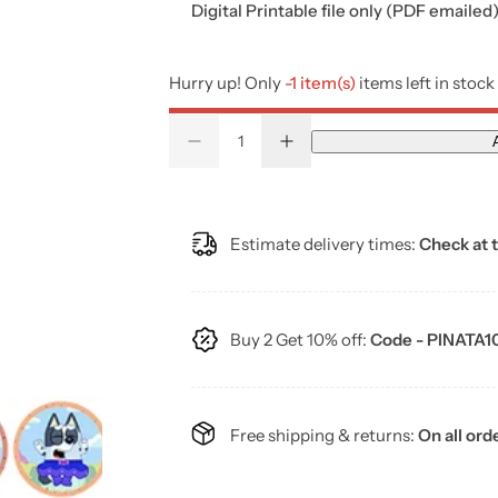
g
Digital Printable file only (PDF emailed
u
Hurry up! Only
-1 item(s)
items left in stock
l
Q
D
I
a
Q
u
e
n
u
a
c
c
r
r
r
a
n
e
e
a
a
n
t
Estimate delivery times:
Check at 
p
s
s
t
i
e
e
q
q
i
t
r
u
u
a
a
t
y
n
n
Buy 2 Get 10% off:
Code - PINATA1
i
y
t
t
i
i
t
t
c
y
y
f
f
o
o
Free shipping & returns:
On all ord
e
r
r
5
5
0
0
B
B