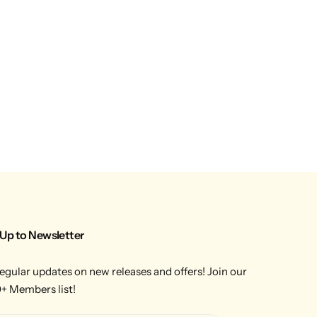
 Up to Newsletter
egular updates on new releases and offers! Join our
+ Members list!