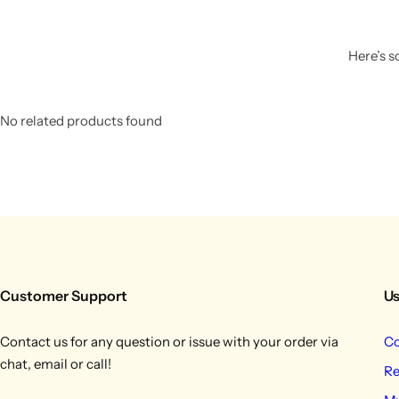
Here’s s
No related products found
Customer Support
Us
Contact us for any question or issue with your order via
Co
chat, email or call!
Re